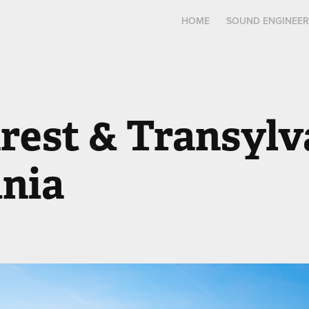
HOME
SOUND ENGINEER
est & Transylva
nia