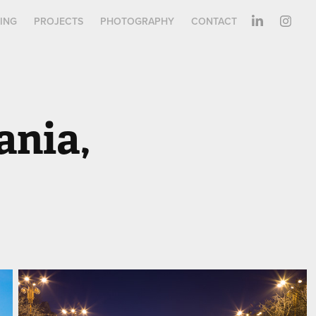
ING
PROJECTS
PHOTOGRAPHY
CONTACT
nia, 