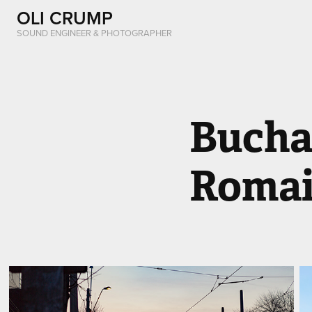
OLI CRUMP
SOUND ENGINEER & PHOTOGRAPHER
Buchar
Romai